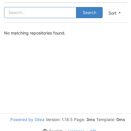
Search
Sort
No matching repositories found.
Powered by Gitea
Version: 1.18.5 Page:
3ms
Template:
0ms