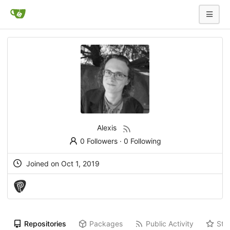
Alexis
0 Followers
·
0 Following
Joined on
Oct 1, 2019
Repositories
Packages
Public Activity
Sta